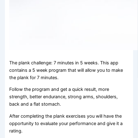
The plank challenge: 7 minutes in 5 weeks. This app
contains a 5 week program that will allow you to make
the plank for 7 minutes.
Follow the program and get a quick result, more
strength, better endurance, strong arms, shoulders,
back and a flat stomach.
After completing the plank exercises you will have the
opportunity to evaluate your performance and give it a
rating.