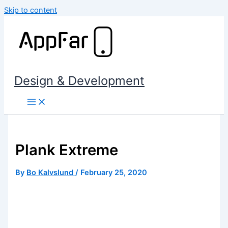
Skip to content
Design & Development
Plank Extreme
By
Bo Kalvslund
/
February 25, 2020