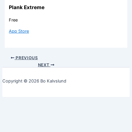
Plank Extreme
Free
App Store
PREVIOUS
NEXT
Copyright © 2026 Bo Kalvslund