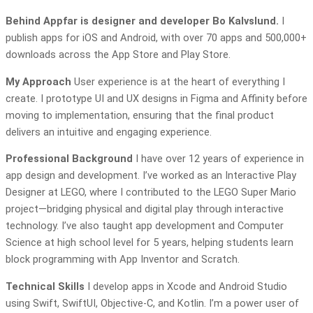
Behind Appfar is designer and developer Bo Kalvslund.
I
publish apps for iOS and Android, with over 70 apps and 500,000+
downloads across the App Store and Play Store.
My Approach
User experience is at the heart of everything I
create. I prototype UI and UX designs in Figma and Affinity before
moving to implementation, ensuring that the final product
delivers an intuitive and engaging experience.
Professional Background
I have over 12 years of experience in
app design and development. I’ve worked as an Interactive Play
Designer at LEGO, where I contributed to the LEGO Super Mario
project—bridging physical and digital play through interactive
technology. I’ve also taught app development and Computer
Science at high school level for 5 years, helping students learn
block programming with App Inventor and Scratch.
Technical Skills
I develop apps in Xcode and Android Studio
using Swift, SwiftUI, Objective-C, and Kotlin. I’m a power user of