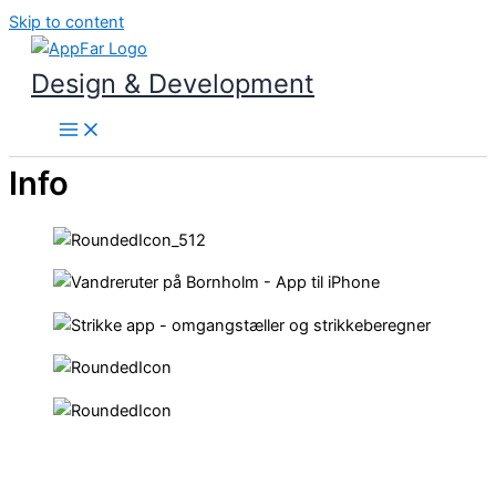
Skip to content
Design & Development
Info