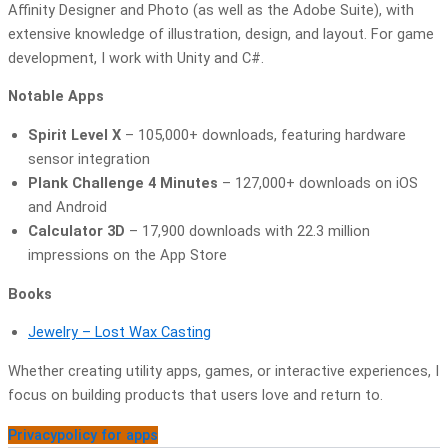
Affinity Designer and Photo (as well as the Adobe Suite), with
extensive knowledge of illustration, design, and layout. For game
development, I work with Unity and C#.
Notable Apps
Spirit Level X
– 105,000+ downloads, featuring hardware
sensor integration
Plank Challenge 4 Minutes
– 127,000+ downloads on iOS
and Android
Calculator 3D
– 17,900 downloads with 22.3 million
impressions on the App Store
Books
Jewelry – Lost Wax Casting
Whether creating utility apps, games, or interactive experiences, I
focus on building products that users love and return to.
Privacypolicy for apps