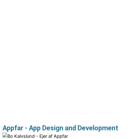
Appfar - App Design and Development