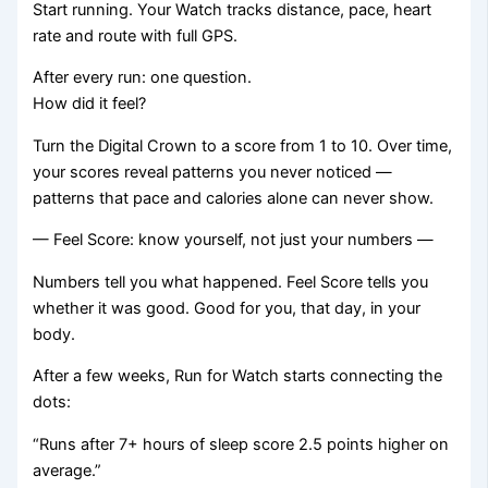
Start running. Your Watch tracks distance, pace, heart
rate and route with full GPS.
After every run: one question.
How did it feel?
Turn the Digital Crown to a score from 1 to 10. Over time,
your scores reveal patterns you never noticed —
patterns that pace and calories alone can never show.
— Feel Score: know yourself, not just your numbers —
Numbers tell you what happened. Feel Score tells you
whether it was good. Good for you, that day, in your
body.
After a few weeks, Run for Watch starts connecting the
dots:
“Runs after 7+ hours of sleep score 2.5 points higher on
average.”