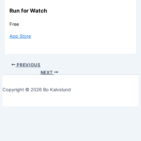
Run for Watch
Free
App Store
PREVIOUS
NEXT
Copyright © 2026 Bo Kalvslund