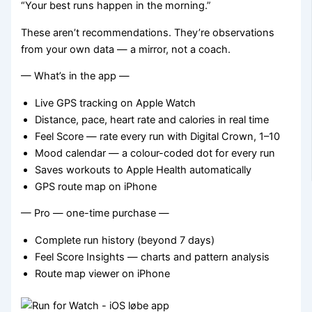
“Your best runs happen in the morning.”
These aren’t recommendations. They’re observations
from your own data — a mirror, not a coach.
— What’s in the app —
Live GPS tracking on Apple Watch
Distance, pace, heart rate and calories in real time
Feel Score — rate every run with Digital Crown, 1–10
Mood calendar — a colour-coded dot for every run
Saves workouts to Apple Health automatically
GPS route map on iPhone
— Pro — one-time purchase —
Complete run history (beyond 7 days)
Feel Score Insights — charts and pattern analysis
Route map viewer on iPhone