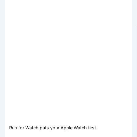
Run for Watch puts your Apple Watch first.