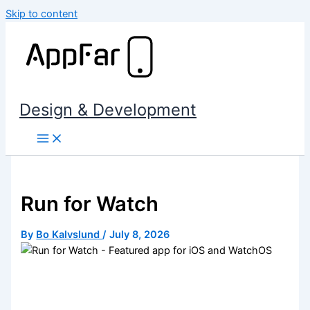
Skip to content
Design & Development
Run for Watch
By
Bo Kalvslund
/
July 8, 2026