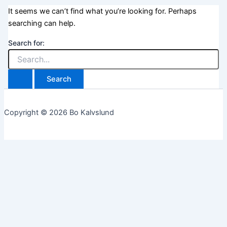
It seems we can’t find what you’re looking for. Perhaps
searching can help.
Search for:
Copyright © 2026 Bo Kalvslund