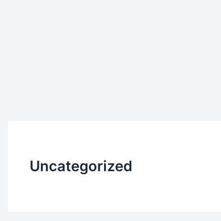
Uncategorized