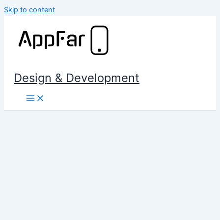
Skip to content
Design & Development