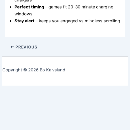
chargers
Perfect timing
– games fit 20-30 minute charging
windows
Stay alert
– keeps you engaged vs mindless scrolling
PREVIOUS
Copyright © 2026 Bo Kalvslund