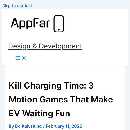
Skip to content
Design & Development
Kill Charging Time: 3
Motion Games That Make
EV Waiting Fun
By
Bo Kalvslund
/
February 11, 2026