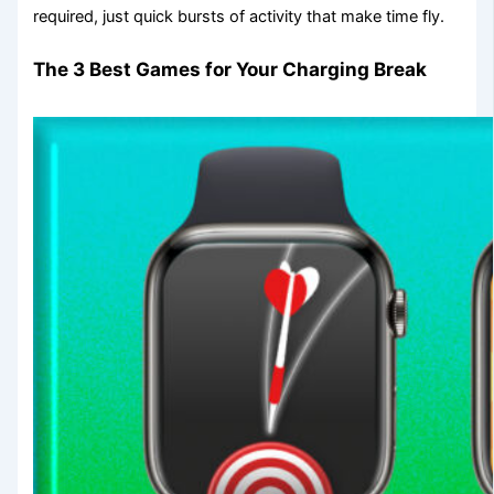
required, just quick bursts of activity that make time fly.
The 3 Best Games for Your Charging Break