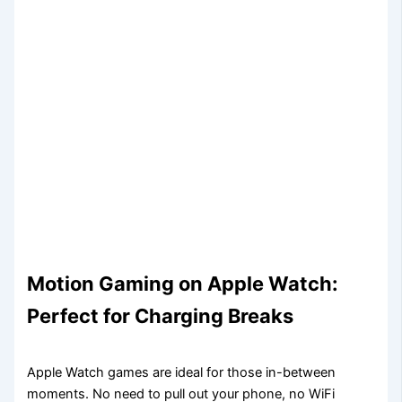
Motion Gaming on Apple Watch:
Perfect for Charging Breaks
Apple Watch games are ideal for those in-between
moments. No need to pull out your phone, no WiFi