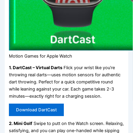
Motion Games for Apple Watch
1. DartCast – Virtual Darts
Flick your wrist like you’re
throwing real darts—uses motion sensors for authentic
dart throwing. Perfect for a quick competitive round
while leaning against your car. Each game takes 2-3
minutes—exactly right for a charging session.
Download DartCast
2. Mini Golf
Swipe to putt on the Watch screen. Relaxing,
satisfying, and you can play one-handed while sipping