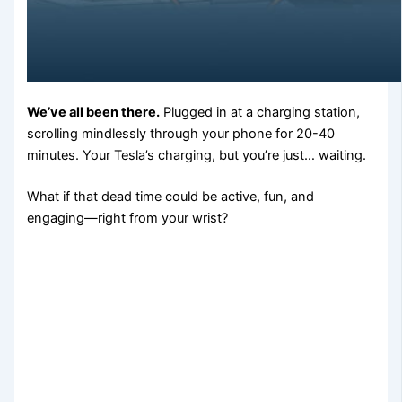
We’ve all been there.
Plugged in at a charging station,
scrolling mindlessly through your phone for 20-40
minutes. Your Tesla’s charging, but you’re just… waiting.
What if that dead time could be active, fun, and
engaging—right from your wrist?