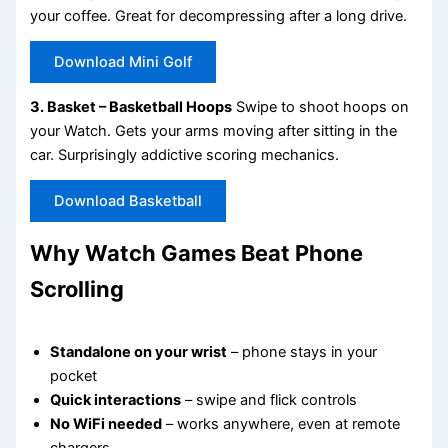
your coffee. Great for decompressing after a long drive.
Download Mini Golf
3. Basket – Basketball Hoops
Swipe to shoot hoops on
your Watch. Gets your arms moving after sitting in the
car. Surprisingly addictive scoring mechanics.
Download Basketball
Why Watch Games Beat Phone
Scrolling
Standalone on your wrist
– phone stays in your
pocket
Quick interactions
– swipe and flick controls
No WiFi needed
– works anywhere, even at remote